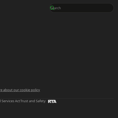
e about our cookie policy
l Services Act
Trust and Safety