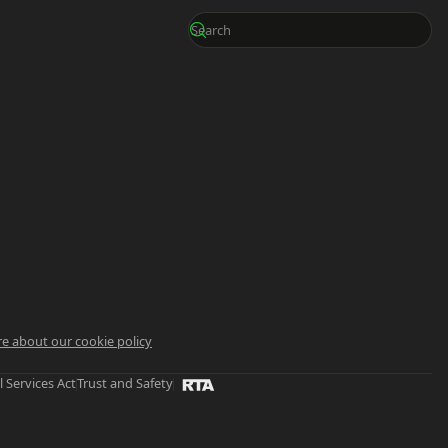
e about our cookie policy
l Services Act
Trust and Safety