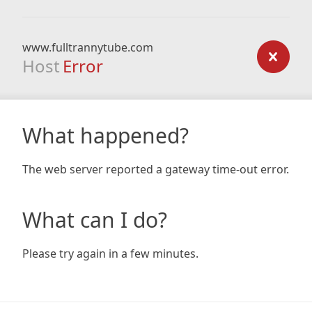
www.fulltrannytube.com
Host
Error
What happened?
The web server reported a gateway time-out error.
What can I do?
Please try again in a few minutes.