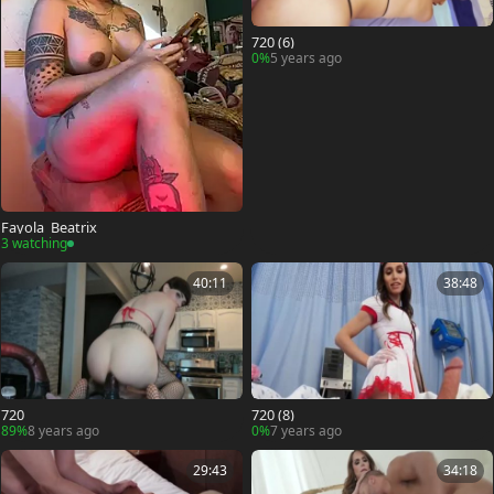
720 (6)
0%
5 years ago
Fayola_Beatrix
3 watching
40:11
38:48
720
720 (8)
89%
8 years ago
0%
7 years ago
29:43
34:18