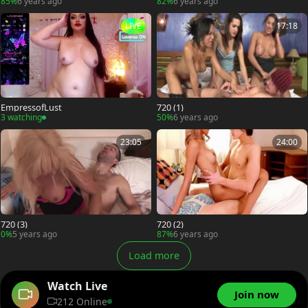
85%
6 years ago
82%
6 years ago
LIVE
17:18
EmpressofLust
720 (1)
3 watching
50%
6 years ago
23:05
24:00
720 (3)
720 (2)
0%
5 years ago
87%
6 years ago
Load more
Watch Live
Join now
212 Online