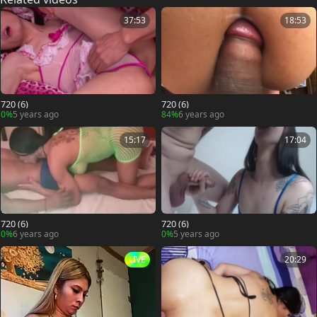
37:53
18:53
720 (6)
720 (6)
0%
5 years ago
84%
6 years ago
15:17
17:04
720 (6)
720 (6)
0%
6 years ago
0%
5 years ago
LIVE
20:29