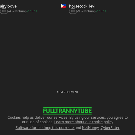
airyloove
horsecock_levi
9 watching
online
4 watching
online
•
•
•
•
HD
HD
ADVERTISEMENT
Cookies help us deliver our services. By using our services, you agree to
our use of cookies.
Learn more about our cookie policy
Software for blocking this porn site
and
NetNanny
,
CyberSitter